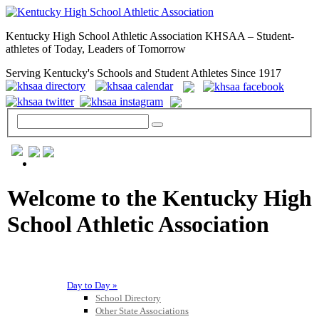
Kentucky High School Athletic Association KHSAA – Student-
athletes of Today, Leaders of Tomorrow
Serving Kentucky's Schools and Student Athletes Since 1917
GENERAL / REGS / RESOURCES
Welcome to the Kentucky High
School Athletic Association
Day to Day »
School Directory
Other State Associations