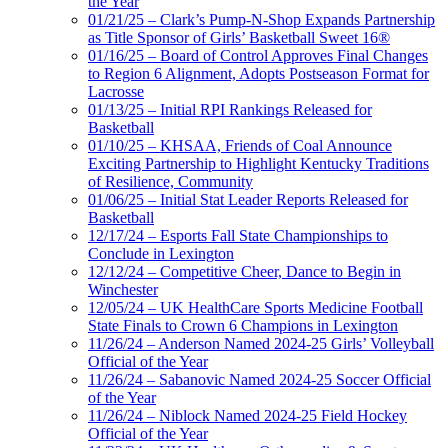
the Year
01/21/25 – Clark’s Pump-N-Shop Expands Partnership
as Title Sponsor of Girls’ Basketball Sweet 16®
01/16/25 – Board of Control Approves Final Changes
to Region 6 Alignment, Adopts Postseason Format for
Lacrosse
01/13/25 – Initial RPI Rankings Released for
Basketball
01/10/25 – KHSAA, Friends of Coal Announce
Exciting Partnership to Highlight Kentucky Traditions
of Resilience, Community
01/06/25 – Initial Stat Leader Reports Released for
Basketball
12/17/24 – Esports Fall State Championships to
Conclude in Lexington
12/12/24 – Competitive Cheer, Dance to Begin in
Winchester
12/05/24 – UK HealthCare Sports Medicine Football
State Finals to Crown 6 Champions in Lexington
11/26/24 – Anderson Named 2024-25 Girls’ Volleyball
Official of the Year
11/26/24 – Sabanovic Named 2024-25 Soccer Official
of the Year
11/26/24 – Niblock Named 2024-25 Field Hockey
Official of the Year