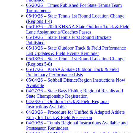
05/20/26 – Times Published For State Tennis Team
Tournaments
05/19/26 – State Tennis 1st Round Location Change
(Regions 1-4)
05/19/26 – 2026 KHSAA State Outdoor Track & Field
Lane Assignments/Coaches Passes
05/19/26 – State Tennis First Round Brackets
Published
05/18/26 – State Outdoor Track & Field Performance
List Updates & Field Events Reminder
05/18/26 – State Tennis 1st Round Location Change
(Regions 5-8)
05/17/26 – KHSAA State Outdoor Track & Field
Preliminary Performance Lists
05/04/26 – Softball District/Region Instructions Now
Available
04/27/26 – State Bass Fishing Regional Results and
State Championship Registration
04/23/26 – Outdoor Track & Field Regional
Instructions Available
04/23/26 – Procedure for Unified & Adapted Athlete
Entry for Track & Field Postseason
04/20/26 – Tennis Regional Instructions Available and
Postseason Reminders