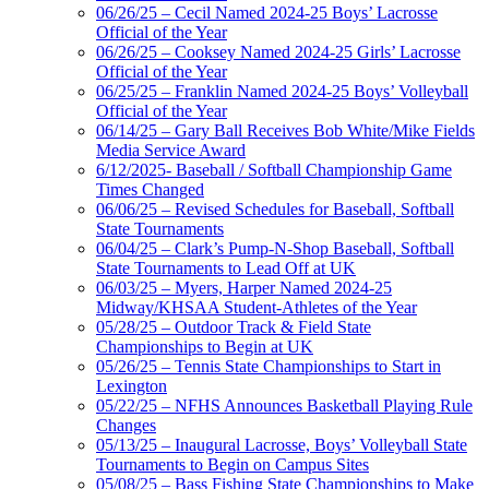
06/26/25 – Cecil Named 2024-25 Boys’ Lacrosse
Official of the Year
06/26/25 – Cooksey Named 2024-25 Girls’ Lacrosse
Official of the Year
06/25/25 – Franklin Named 2024-25 Boys’ Volleyball
Official of the Year
06/14/25 – Gary Ball Receives Bob White/Mike Fields
Media Service Award
6/12/2025- Baseball / Softball Championship Game
Times Changed
06/06/25 – Revised Schedules for Baseball, Softball
State Tournaments
06/04/25 – Clark’s Pump-N-Shop Baseball, Softball
State Tournaments to Lead Off at UK
06/03/25 – Myers, Harper Named 2024-25
Midway/KHSAA Student-Athletes of the Year
05/28/25 – Outdoor Track & Field State
Championships to Begin at UK
05/26/25 – Tennis State Championships to Start in
Lexington
05/22/25 – NFHS Announces Basketball Playing Rule
Changes
05/13/25 – Inaugural Lacrosse, Boys’ Volleyball State
Tournaments to Begin on Campus Sites
05/08/25 – Bass Fishing State Championships to Make