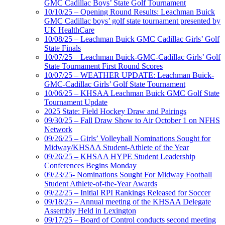
GMC Cadillac Boys’ State Golf Tournament
10/10/25 – Opening Round Results: Leachman Buick
GMC Cadillac boys’ golf state tournament presented by
UK HealthCare
10/08/25 – Leachman Buick GMC Cadillac Girls’ Golf
State Finals
10/07/25 – Leachman Buick-GMC-Cadillac Girls’ Golf
State Tournament First Round Scores
10/07/25 – WEATHER UPDATE: Leachman Buick-
GMC-Cadillac Girls’ Golf State Tournament
10/06/25 – KHSAA Leachman Buick GMC Golf State
Tournament Update
2025 State: Field Hockey Draw and Pairings
09/30/25 – Fall Draw Show to Air October 1 on NFHS
Network
09/26/25 – Girls’ Volleyball Nominations Sought for
Midway/KHSAA Student-Athlete of the Year
09/26/25 – KHSAA HYPE Student Leadership
Conferences Begins Monday
09/23/25- Nominations Sought For Midway Football
Student Athlete-of-the-Year Awards
09/22/25 – Initial RPI Rankings Released for Soccer
09/18/25 – Annual meeting of the KHSAA Delegate
Assembly Held in Lexington
09/17/25 – Board of Control conducts second meeting