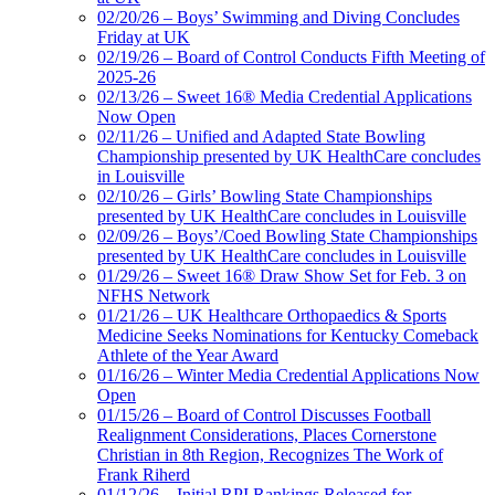
02/20/26 – Boys’ Swimming and Diving Concludes
Friday at UK
02/19/26 – Board of Control Conducts Fifth Meeting of
2025-26
02/13/26 – Sweet 16® Media Credential Applications
Now Open
02/11/26 – Unified and Adapted State Bowling
Championship presented by UK HealthCare concludes
in Louisville
02/10/26 – Girls’ Bowling State Championships
presented by UK HealthCare concludes in Louisville
02/09/26 – Boys’/Coed Bowling State Championships
presented by UK HealthCare concludes in Louisville
01/29/26 – Sweet 16® Draw Show Set for Feb. 3 on
NFHS Network
01/21/26 – UK Healthcare Orthopaedics & Sports
Medicine Seeks Nominations for Kentucky Comeback
Athlete of the Year Award
01/16/26 – Winter Media Credential Applications Now
Open
01/15/26 – Board of Control Discusses Football
Realignment Considerations, Places Cornerstone
Christian in 8th Region, Recognizes The Work of
Frank Riherd
01/12/26 – Initial RPI Rankings Released for