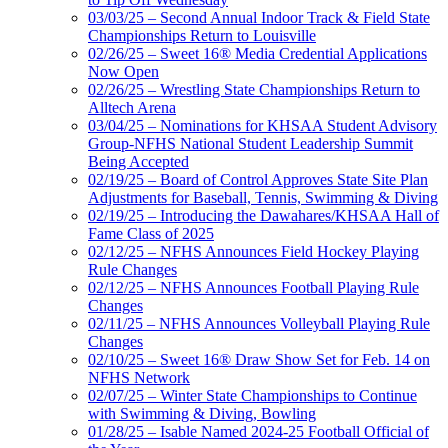
03/03/25 – Second Annual Indoor Track & Field State
Championships Return to Louisville
02/26/25 – Sweet 16® Media Credential Applications
Now Open
02/26/25 – Wrestling State Championships Return to
Alltech Arena
03/04/25 – Nominations for KHSAA Student Advisory
Group-NFHS National Student Leadership Summit
Being Accepted
02/19/25 – Board of Control Approves State Site Plan
Adjustments for Baseball, Tennis, Swimming & Diving
02/19/25 – Introducing the Dawahares/KHSAA Hall of
Fame Class of 2025
02/12/25 – NFHS Announces Field Hockey Playing
Rule Changes
02/12/25 – NFHS Announces Football Playing Rule
Changes
02/11/25 – NFHS Announces Volleyball Playing Rule
Changes
02/10/25 – Sweet 16® Draw Show Set for Feb. 14 on
NFHS Network
02/07/25 – Winter State Championships to Continue
with Swimming & Diving, Bowling
01/28/25 – Isable Named 2024-25 Football Official of