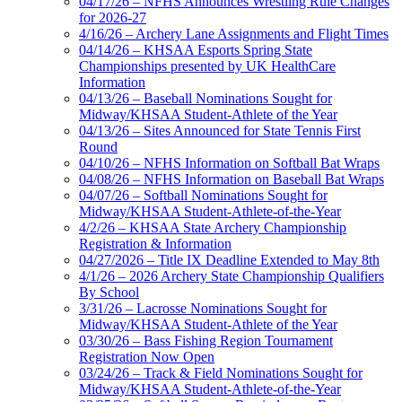
04/17/26 – NFHS Announces Wrestling Rule Changes
for 2026-27
4/16/26 – Archery Lane Assignments and Flight Times
04/14/26 – KHSAA Esports Spring State
Championships presented by UK HealthCare
Information
04/13/26 – Baseball Nominations Sought for
Midway/KHSAA Student-Athlete of the Year
04/13/26 – Sites Announced for State Tennis First
Round
04/10/26 – NFHS Information on Softball Bat Wraps
04/08/26 – NFHS Information on Baseball Bat Wraps
04/07/26 – Softball Nominations Sought for
Midway/KHSAA Student-Athlete-of-the-Year
4/2/26 – KHSAA State Archery Championship
Registration & Information
04/27/2026 – Title IX Deadline Extended to May 8th
4/1/26 – 2026 Archery State Championship Qualifiers
By School
3/31/26 – Lacrosse Nominations Sought for
Midway/KHSAA Student-Athlete of the Year
03/30/26 – Bass Fishing Region Tournament
Registration Now Open
03/24/26 – Track & Field Nominations Sought for
Midway/KHSAA Student-Athlete-of-the-Year