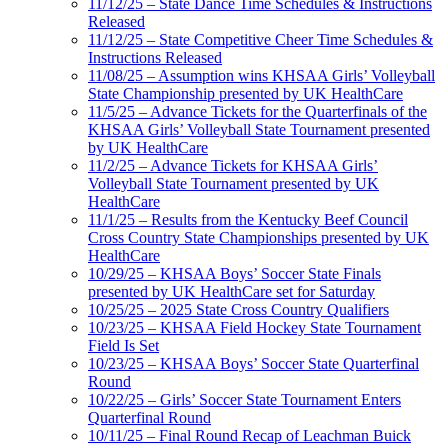
11/12/25 – State Dance Time Schedules & Instructions
Released
11/12/25 – State Competitive Cheer Time Schedules &
Instructions Released
11/08/25 – Assumption wins KHSAA Girls’ Volleyball
State Championship presented by UK HealthCare
11/5/25 – Advance Tickets for the Quarterfinals of the
KHSAA Girls’ Volleyball State Tournament presented
by UK HealthCare
11/2/25 – Advance Tickets for KHSAA Girls’
Volleyball State Tournament presented by UK
HealthCare
11/1/25 – Results from the Kentucky Beef Council
Cross Country State Championships presented by UK
HealthCare
10/29/25 – KHSAA Boys’ Soccer State Finals
presented by UK HealthCare set for Saturday
10/25/25 – 2025 State Cross Country Qualifiers
10/23/25 – KHSAA Field Hockey State Tournament
Field Is Set
10/23/25 – KHSAA Boys’ Soccer State Quarterfinal
Round
10/22/25 – Girls’ Soccer State Tournament Enters
Quarterfinal Round
10/11/25 – Final Round Recap of Leachman Buick