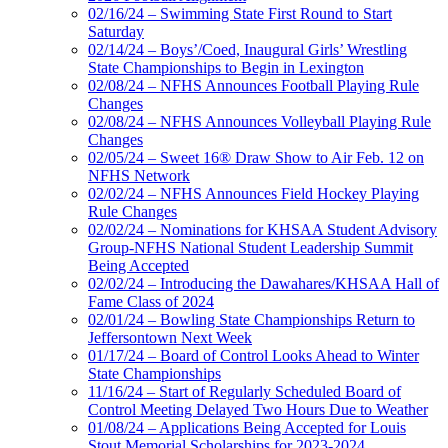
02/16/24 – Swimming State First Round to Start
Saturday
02/14/24 – Boys’/Coed, Inaugural Girls’ Wrestling
State Championships to Begin in Lexington
02/08/24 – NFHS Announces Football Playing Rule
Changes
02/08/24 – NFHS Announces Volleyball Playing Rule
Changes
02/05/24 – Sweet 16® Draw Show to Air Feb. 12 on
NFHS Network
02/02/24 – NFHS Announces Field Hockey Playing
Rule Changes
02/02/24 – Nominations for KHSAA Student Advisory
Group-NFHS National Student Leadership Summit
Being Accepted
02/02/24 – Introducing the Dawahares/KHSAA Hall of
Fame Class of 2024
02/01/24 – Bowling State Championships Return to
Jeffersontown Next Week
01/17/24 – Board of Control Looks Ahead to Winter
State Championships
11/16/24 – Start of Regularly Scheduled Board of
Control Meeting Delayed Two Hours Due to Weather
01/08/24 – Applications Being Accepted for Louis
Stout Memorial Scholarships for 2023-2024