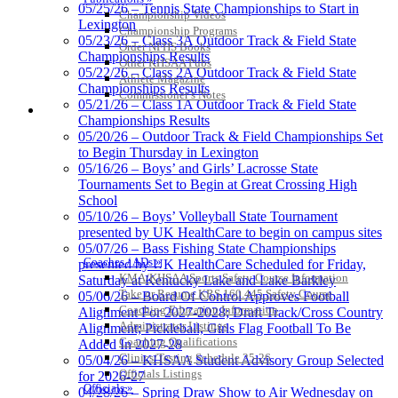
05/25/26 – Tennis State Championships to Start in
Championship Videos
Lexington
Championship Programs
05/23/26 – Class 3A Outdoor Track & Field State
Order NFHS Books
Championships Results
Other KHSAA Pubs
05/22/26 – Class 2A Outdoor Track & Field State
Athlete Magazine
Championships Results
Commissioner’s Notes
05/21/26 – Class 1A Outdoor Track & Field State
COACHES / ADS / OFFICIALS / SPORTS MEDICINE
Championships Results
05/20/26 – Outdoor Track & Field Championships Set
to Begin Thursday in Lexington
05/16/26 – Boys’ and Girls’ Lacrosse State
Tournaments Set to Begin at Great Crossing High
School
05/10/26 – Boys’ Volleyball State Tournament
presented by UK HealthCare to begin on campus sites
05/07/26 – Bass Fishing State Championships
Coaches / ADs »
presented by UK HealthCare Scheduled for Friday,
KMA/KHSAA Sports Safety Course Information
Saturday at Kentucky Lake and Lake Barkley
Take or Resume KRS 160.445 Safety Course
05/06/26 – Board Of Control Approves Football
Coaching Education Information
Alignment For 2027-2028; Draft Track/Cross Country
Administrator Listings
Alignment; Pickleball, Girls Flag Football To Be
Coaching Qualifications
Added In 2027-28
Clinics/Testing Schedule 25-26
05/04/26 – KHSAA Student Advisory Group Selected
Officials Listings
for 2026-27
Officials »
04/28/26 – Spring Draw Show to Air Wednesday on