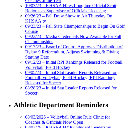
Coaches of the Year
10/03/23 – KHSAA Hires Longtime Official Scott
Bottoms as Supervisor of Officials Licensing
09/26/23 – Fall Draw Show to Air Thursday On
KHSAA.tv
09/23/23 – Fall State Championships to Begin On Golf
Course
09/22/23 – Media Credentials Now Available for Fall
Championships
09/13/23 – Board of Control Approves Distribution of
Bylaw 9 Referendum, Adjusts Swimming & Diving
Starting Date
09/12/23 – Initial RPI Rankings Released for Football,
Volleyball, Field Hockey
09/05/23 – Initial Stat Leader Reports Released for
Football, Volleyball, Field Hockey; RPI Rankings
Released for Soccer
08/28/23 – Initial Stat Leader Reports Released for
Soccer
Athletic Department Reminders
08/03/2026 – Volleyball Online Rule Clinic for
Coaches & Officials Now Open
08/03/26 – KHSAA HYPE Student Leadership