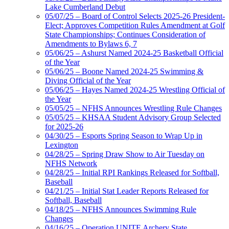
Lake Cumberland Debut
05/07/25 – Board of Control Selects 2025-26 President-
Elect; Approves Competition Rules Amendment at Golf
State Championships; Continues Consideration of
Amendments to Bylaws 6, 7
05/06/25 – Ashurst Named 2024-25 Basketball Official
of the Year
05/06/25 – Boone Named 2024-25 Swimming &
Diving Official of the Year
05/06/25 – Hayes Named 2024-25 Wrestling Official of
the Year
05/05/25 – NFHS Announces Wrestling Rule Changes
05/05/25 – KHSAA Student Advisory Group Selected
for 2025-26
04/30/25 – Esports Spring Season to Wrap Up in
Lexington
04/28/25 – Spring Draw Show to Air Tuesday on
NFHS Network
04/28/25 – Initial RPI Rankings Released for Softball,
Baseball
04/21/25 – Initial Stat Leader Reports Released for
Softball, Baseball
04/18/25 – NFHS Announces Swimming Rule
Changes
04/16/25 – Operation UNITE Archery State