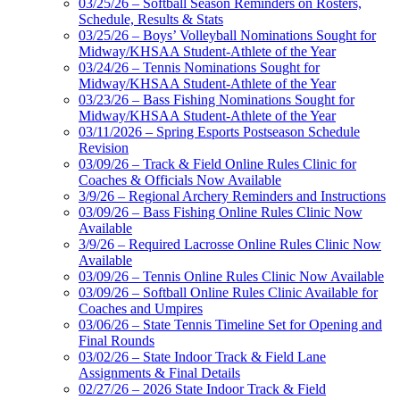
03/25/26 – Softball Season Reminders on Rosters,
Schedule, Results & Stats
03/25/26 – Boys’ Volleyball Nominations Sought for
Midway/KHSAA Student-Athlete of the Year
03/24/26 – Tennis Nominations Sought for
Midway/KHSAA Student-Athlete of the Year
03/23/26 – Bass Fishing Nominations Sought for
Midway/KHSAA Student-Athlete of the Year
03/11/2026 – Spring Esports Postseason Schedule
Revision
03/09/26 – Track & Field Online Rules Clinic for
Coaches & Officials Now Available
3/9/26 – Regional Archery Reminders and Instructions
03/09/26 – Bass Fishing Online Rules Clinic Now
Available
3/9/26 – Required Lacrosse Online Rules Clinic Now
Available
03/09/26 – Tennis Online Rules Clinic Now Available
03/09/26 – Softball Online Rules Clinic Available for
Coaches and Umpires
03/06/26 – State Tennis Timeline Set for Opening and
Final Rounds
03/02/26 – State Indoor Track & Field Lane
Assignments & Final Details
02/27/26 – 2026 State Indoor Track & Field