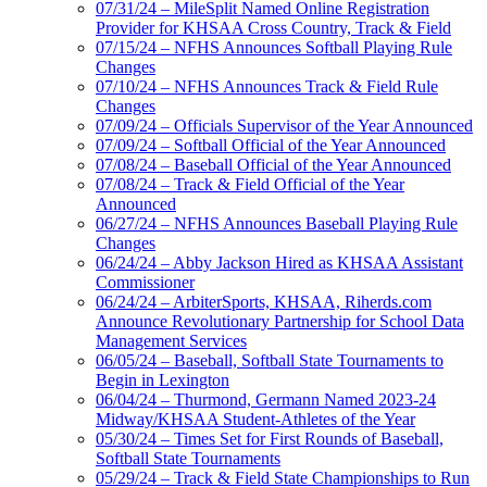
07/31/24 – MileSplit Named Online Registration
Provider for KHSAA Cross Country, Track & Field
07/15/24 – NFHS Announces Softball Playing Rule
Changes
07/10/24 – NFHS Announces Track & Field Rule
Changes
07/09/24 – Officials Supervisor of the Year Announced
07/09/24 – Softball Official of the Year Announced
07/08/24 – Baseball Official of the Year Announced
07/08/24 – Track & Field Official of the Year
Announced
06/27/24 – NFHS Announces Baseball Playing Rule
Changes
06/24/24 – Abby Jackson Hired as KHSAA Assistant
Commissioner
06/24/24 – ArbiterSports, KHSAA, Riherds.com
Announce Revolutionary Partnership for School Data
Management Services
06/05/24 – Baseball, Softball State Tournaments to
Begin in Lexington
06/04/24 – Thurmond, Germann Named 2023-24
Midway/KHSAA Student-Athletes of the Year
05/30/24 – Times Set for First Rounds of Baseball,
Softball State Tournaments
05/29/24 – Track & Field State Championships to Run