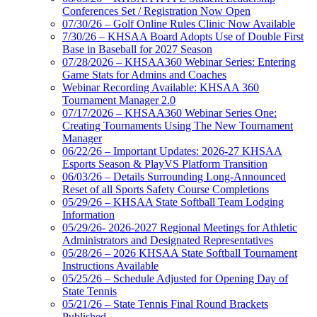
Conferences Set / Registration Now Open
07/30/26 – Golf Online Rules Clinic Now Available
7/30/26 – KHSAA Board Adopts Use of Double First
Base in Baseball for 2027 Season
07/28/2026 – KHSAA360 Webinar Series: Entering
Game Stats for Admins and Coaches
Webinar Recording Available: KHSAA 360
Tournament Manager 2.0
07/17/2026 – KHSAA360 Webinar Series One:
Creating Tournaments Using The New Tournament
Manager
06/22/26 – Important Updates: 2026-27 KHSAA
Esports Season & PlayVS Platform Transition
06/03/26 – Details Surrounding Long-Announced
Reset of all Sports Safety Course Completions
05/29/26 – KHSAA State Softball Team Lodging
Information
05/29/26- 2026-2027 Regional Meetings for Athletic
Administrators and Designated Representatives
05/28/26 – 2026 KHSAA State Softball Tournament
Instructions Available
05/25/26 – Schedule Adjusted for Opening Day of
State Tennis
05/21/26 – State Tennis Final Round Brackets
Published