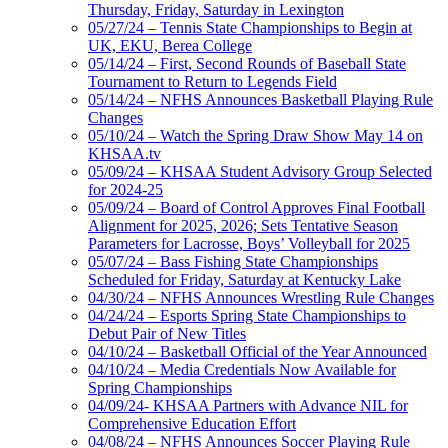
Thursday, Friday, Saturday in Lexington
05/27/24 – Tennis State Championships to Begin at
UK, EKU, Berea College
05/14/24 – First, Second Rounds of Baseball State
Tournament to Return to Legends Field
05/14/24 – NFHS Announces Basketball Playing Rule
Changes
05/10/24 – Watch the Spring Draw Show May 14 on
KHSAA.tv
05/09/24 – KHSAA Student Advisory Group Selected
for 2024-25
05/09/24 – Board of Control Approves Final Football
Alignment for 2025, 2026; Sets Tentative Season
Parameters for Lacrosse, Boys’ Volleyball for 2025
05/07/24 – Bass Fishing State Championships
Scheduled for Friday, Saturday at Kentucky Lake
04/30/24 – NFHS Announces Wrestling Rule Changes
04/24/24 – Esports Spring State Championships to
Debut Pair of New Titles
04/10/24 – Basketball Official of the Year Announced
04/10/24 – Media Credentials Now Available for
Spring Championships
04/09/24- KHSAA Partners with Advance NIL for
Comprehensive Education Effort
04/08/24 – NFHS Announces Soccer Playing Rule