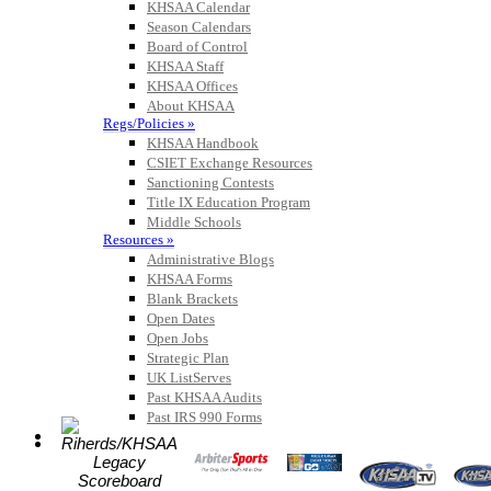
KHSAA Calendar
Season Calendars
Board of Control
KHSAA Staff
KHSAA Offices
About KHSAA
Regs/Policies »
KHSAA Handbook
CSIET Exchange Resources
Sanctioning Contests
Title IX Education Program
Middle Schools
Resources »
Administrative Blogs
KHSAA Forms
Blank Brackets
Open Dates
Open Jobs
Strategic Plan
UK ListServes
Past KHSAA Audits
Past IRS 990 Forms
SPORTS / SPORT-ACTIVITIES