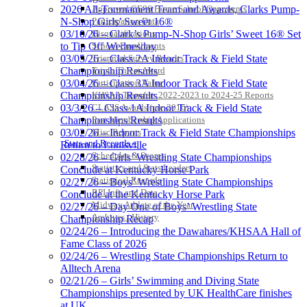
2026 All-Tournament Team and Awards, Clarks Pump-
Approved GE86 Home School Opponents
N-Shop Girls’ Sweet 16®
Participation Data
03/10/26 – Clark’s Pump-N-Shop Girls’ Sweet 16® Set
Disqualifications
to Tip Off Wednesday
School Enrollments
03/05/26 – Class 2A Indoor Track & Field State
Triennial Survey Results
Championship Results
Triple Threat Award
03/04/26 – Class 3A Indoor Track & Field State
Participation Value
Championship Results
KHSAA Transfers 2022-2023 to 2024-25 Reports
03/3/26 – Class 1A Indoor Track & Field State
CLASS Awards (pre-2016)
Championships Results
Past Membership Applications
03/02/26 – Indoor Track & Field State Championships
Misc Reports
Stats and Records »
Return to Louisville
Schedules & Scores
02/28/26 – Girls’ Wrestling State Championships
Statistics and Stats Leaders
Conclude at Kentucky Horse Park
Statistical Records
02/27/26 – Boys’ Wrestling State Championships
RPI Info and Data
Conclude at the Kentucky Horse Park
Midway Athlete of the Year
02/27/26 – Day One of Boys’ Wrestling State
Archives / History
Championship Recap
02/24/26 – Introducing the Dawahares/KHSAA Hall of
Fame Class of 2026
02/24/26 – Wrestling State Championships Return to
Alltech Arena
02/21/26 – Girls’ Swimming and Diving State
Championships presented by UK HealthCare finishes
at UK