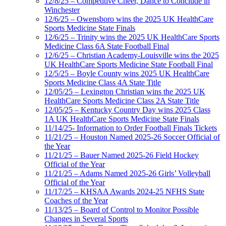
12/8/25 – Competitive Cheer, Dance to Conclude in
Winchester
12/6/25 – Owensboro wins the 2025 UK HealthCare
Sports Medicine State Finals
12/6/25 – Trinity wins the 2025 UK HealthCare Sports
Medicine Class 6A State Football Final
12/6/25 – Christian Academy-Louisville wins the 2025
UK HealthCare Sports Medicine State Football Final
12/5/25 – Boyle County wins 2025 UK HealthCare
Sports Medicine Class 4A State Title
12/05/25 – Lexington Christian wins the 2025 UK
HealthCare Sports Medicine Class 2A State Title
12/05/25 – Kentucky Country Day wins 2025 Class
1A UK HealthCare Sports Medicine State Finals
11/14/25- Information to Order Football Finals Tickets
11/21/25 – Houston Named 2025-26 Soccer Official of
the Year
11/21/25 – Bauer Named 2025-26 Field Hockey
Official of the Year
11/21/25 – Adams Named 2025-26 Girls’ Volleyball
Official of the Year
11/17/25 – KHSAA Awards 2024-25 NFHS State
Coaches of the Year
11/13/25 – Board of Control to Monitor Possible
Changes in Several Sports