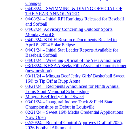
Changes
04/08/24 – SWIMMING & DIVING OFFICIAL OF
THE YEAR ANNOUNCED
04/08/24 – Initial RPI Rankings Released for Baseball
and Softball
04/02/24- Advisory Concerning Outdoor Sports,
Monday April 8
04/02/24- KDPH Resource Documents Related to
April 8, 2024 Solar Eclipse
04/01/24 – Initial Stat Leader Reports Available for
Baseball, Softball
04/01/24 – Wrestling Official of the Year Announced
03/18/24- KHSAA Seeks Fifth Assistant Commissioner
(new position)
03/11/24 – Mingua Beef Jerky Girls’ Basketball Sweet
16® to Tip Off at Rupp Arena
03/21/24 – Recipients Announced for Ninth Annual
Louis Stout Memorial Scholarships
Mingua Beef Jerky Girls’ Sweet
03/01/24 – Inaugural Indoor Track & Field State
Championships to Debut in Louisville
02/21/24 – Sweet 16® Media Credential Applications
Now Open
02/20/24 – Board of Control Approves Draft of 2025,
2026 Football Alignment