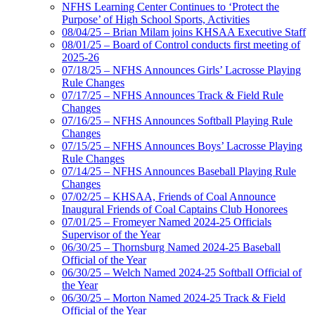
NFHS Learning Center Continues to ‘Protect the
Purpose’ of High School Sports, Activities
08/04/25 – Brian Milam joins KHSAA Executive Staff
08/01/25 – Board of Control conducts first meeting of
2025-26
07/18/25 – NFHS Announces Girls’ Lacrosse Playing
Rule Changes
07/17/25 – NFHS Announces Track & Field Rule
Changes
07/16/25 – NFHS Announces Softball Playing Rule
Changes
07/15/25 – NFHS Announces Boys’ Lacrosse Playing
Rule Changes
07/14/25 – NFHS Announces Baseball Playing Rule
Changes
07/02/25 – KHSAA, Friends of Coal Announce
Inaugural Friends of Coal Captains Club Honorees
07/01/25 – Fromeyer Named 2024-25 Officials
Supervisor of the Year
06/30/25 – Thornsburg Named 2024-25 Baseball
Official of the Year
06/30/25 – Welch Named 2024-25 Softball Official of
the Year
06/30/25 – Morton Named 2024-25 Track & Field
Official of the Year