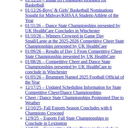
Basketball
01/12/26-Boys’ & Girls’ Basketball Nominations
Sought for Midway/KHSAA Student-Athlete of the
Year
01/11/26 – Dance State Championships presented by
UK HealthCare Concludes in Winchester
01/10/26 – Winners Crowned in Game Day
Small/Large at the 2025-2026 Competitive Cheer State
Championships presented by UK HealthCare
01/09/26 – Results of Day 1 From Competitive Cheer
State Championship presented by UK HealthCare
01/08/26 – Competitive Cheer and Dance State
Championships presented by UK HealthCare to
conclude in Winchester
01/05/26 – Brummett Named 2025 Football Official of
the Year
12/17/25 – Updated Scheduling Information for State
Competitive Cheer/Dance Championships
Cheer / Dance State Championships Postponed Due to
Weather
12/10/25- Fall Esports Season Concludes with 6
Champions Crowned
12/9/25 – Esports Fall State Championships to
Conclude in Lexington