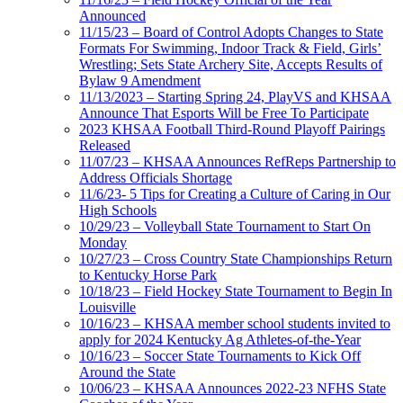
Announced
11/15/23 – Board of Control Adopts Changes to State
Formats For Swimming, Indoor Track & Field, Girls’
Wrestling; Sets State Archery Site, Accepts Results of
Bylaw 9 Amendment
11/13/2023 – Starting Spring 24, PlayVS and KHSAA
Announce That Esports Will be Free To Participate
2023 KHSAA Football Third-Round Playoff Pairings
Released
11/07/23 – KHSAA Announces RefReps Partnership to
Address Officials Shortage
11/6/23- 5 Tips for Creating a Culture of Caring in Our
High Schools
10/29/23 – Volleyball State Tournament to Start On
Monday
10/27/23 – Cross Country State Championships Return
to Kentucky Horse Park
10/18/23 – Field Hockey State Tournament to Begin In
Louisville
10/16/23 – KHSAA member school students invited to
apply for 2024 Kentucky Ag Athletes-of-the-Year
10/16/23 – Soccer State Tournaments to Kick Off
Around the State
10/06/23 – KHSAA Announces 2022-23 NFHS State