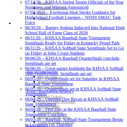
07/13/26 – KHSAA Spring Sports Officials of the Year
Bowling
Nominees and Winners Announced
Competitive Cheer
07/07/2026 – Exertional Heat Stroke Guidance for
Dance
High School Football Linemen – NFHS SMAC Task
Esports
Force
HALL OF FAME / MEETINGS / EVENTS / PUBS
06/30/26 – Burney Jenkins Inducted Into National High
School Hall of Fame Class of 2026
06/11/26 – KHSAA Baseball State Tournament
Semifinals Ready for Friday at Kentucky Proud Park
06/11/26 – KHSAA Softball State Semifinals Set to Go
on Friday at John Cropp Stadium
06/06/26 – KHSAA Baseball Quarterfinals conclude,
Semifinals are set
06/06/26 – Great games highlight the KHSAA Softball
Hall of Fame/Events
State Quarterfinals, Semifinals are set
Hall of Fame
06/05/26 – Quarterfinals set for Saturday in KHSAA
Regional Meetings
Baseball State Tournament
Annual Meeting
06/05/26 – Quarterfinals set in KHSAA Softball State
Event / Merchandise Related »
Tournament
KHSAA Tickets
06/04/26 – Opening Day Recap at KHSAA Softball
KHSAA Event Novelties
State Tournament
KHSAA NFHS
06/04/26 – First Day at the KHSAA Baseball State
Purchase Videos
Tournament Concludes
KHSAA Online Store
06/03/26 – Baseball, Softball State Tournaments Begin
Court of Support Bricks
in Lexington On Thursday
Publications »