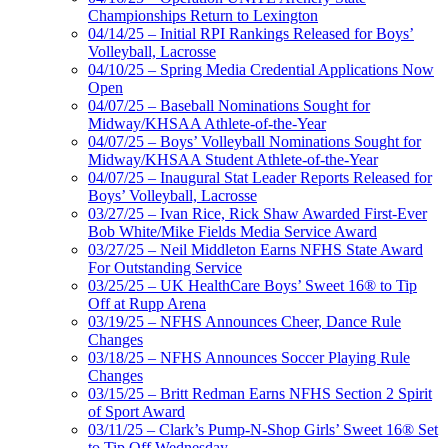
Championships Return to Lexington
04/14/25 – Initial RPI Rankings Released for Boys’
Volleyball, Lacrosse
04/10/25 – Spring Media Credential Applications Now
Open
04/07/25 – Baseball Nominations Sought for
Midway/KHSAA Athlete-of-the-Year
04/07/25 – Boys’ Volleyball Nominations Sought for
Midway/KHSAA Student Athlete-of-the-Year
04/07/25 – Inaugural Stat Leader Reports Released for
Boys’ Volleyball, Lacrosse
03/27/25 – Ivan Rice, Rick Shaw Awarded First-Ever
Bob White/Mike Fields Media Service Award
03/27/25 – Neil Middleton Earns NFHS State Award
For Outstanding Service
03/25/25 – UK HealthCare Boys’ Sweet 16® to Tip
Off at Rupp Arena
03/19/25 – NFHS Announces Cheer, Dance Rule
Changes
03/18/25 – NFHS Announces Soccer Playing Rule
Changes
03/15/25 – Britt Redman Earns NFHS Section 2 Spirit
of Sport Award
03/11/25 – Clark’s Pump-N-Shop Girls’ Sweet 16® Set
to Tip Off Wednesday