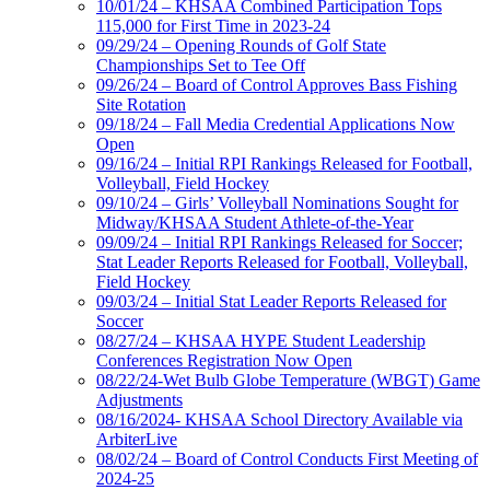
10/01/24 – KHSAA Combined Participation Tops
115,000 for First Time in 2023-24
09/29/24 – Opening Rounds of Golf State
Championships Set to Tee Off
09/26/24 – Board of Control Approves Bass Fishing
Site Rotation
09/18/24 – Fall Media Credential Applications Now
Open
09/16/24 – Initial RPI Rankings Released for Football,
Volleyball, Field Hockey
09/10/24 – Girls’ Volleyball Nominations Sought for
Midway/KHSAA Student Athlete-of-the-Year
09/09/24 – Initial RPI Rankings Released for Soccer;
Stat Leader Reports Released for Football, Volleyball,
Field Hockey
09/03/24 – Initial Stat Leader Reports Released for
Soccer
08/27/24 – KHSAA HYPE Student Leadership
Conferences Registration Now Open
08/22/24-Wet Bulb Globe Temperature (WBGT) Game
Adjustments
08/16/2024- KHSAA School Directory Available via
ArbiterLive
08/02/24 – Board of Control Conducts First Meeting of
2024-25