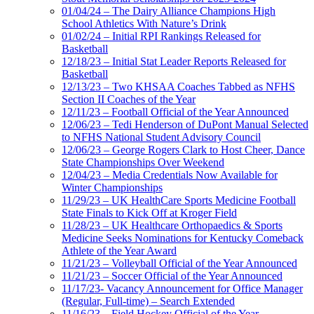
01/04/24 – The Dairy Alliance Champions High
School Athletics With Nature’s Drink
01/02/24 – Initial RPI Rankings Released for
Basketball
12/18/23 – Initial Stat Leader Reports Released for
Basketball
12/13/23 – Two KHSAA Coaches Tabbed as NFHS
Section II Coaches of the Year
12/11/23 – Football Official of the Year Announced
12/06/23 – Tedi Henderson of DuPont Manual Selected
to NFHS National Student Advisory Council
12/06/23 – George Rogers Clark to Host Cheer, Dance
State Championships Over Weekend
12/04/23 – Media Credentials Now Available for
Winter Championships
11/29/23 – UK HealthCare Sports Medicine Football
State Finals to Kick Off at Kroger Field
11/28/23 – UK Healthcare Orthopaedics & Sports
Medicine Seeks Nominations for Kentucky Comeback
Athlete of the Year Award
11/21/23 – Volleyball Official of the Year Announced
11/21/23 – Soccer Official of the Year Announced
11/17/23- Vacancy Announcement for Office Manager
(Regular, Full-time) – Search Extended
11/16/23 – Field Hockey Official of the Year