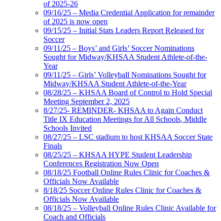
of 2025-26
09/16/25 – Media Credential Application for remainder
of 2025 is now open
09/15/25 – Initial Stats Leaders Report Released for
Soccer
09/11/25 – Boys’ and Girls’ Soccer Nominations
Sought for Midway/KHSAA Student Athlete-of-the-
Year
09/11/25 – Girls’ Volleyball Nominations Sought for
Midway/KHSAA Student Athlete-of-the-Year
08/28/25 – KHSAA Board of Control to Hold Special
Meeting September 2, 2025
8/27/25- REMINDER- KHSAA to Again Conduct
Title IX Education Meetings for All Schools, Middle
Schools Invited
08/27/25 – LSC stadium to host KHSAA Soccer State
Finals
08/25/25 – KHSAA HYPE Student Leadership
Conferences Registration Now Open
08/18/25 Football Online Rules Clinic for Coaches &
Officials Now Available
8/18/25 Soccer Online Rules Clinic for Coaches &
Officials Now Available
08/18/25 – Volleyball Online Rules Clinic Available for
Coach and Officials