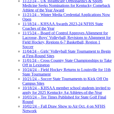
11/22/24 – UK Healthcare Orthopaedics & Sports
Medicine Seeks Nominations for Kentucky Comeback
Athlete of the Year Award
11/21/24 – Winter Media Credential Applications Now
Open
11/18/24 – KHSAA Awards 2023-24 NFHS State
Coaches of the Year
11/15/24 – Board of Control Approves Alignment for
Lacrosse, Boys’ Volleyball; Revisions to Alignment for
Field Hockey, Regions 6-7 Basketball, Region 1
Soccer
11/04/24 – Girls’ Volleyball State Tournament to Begin
at First-Round Sites
11/01/24 – Cross Country State Championships to Take
Off in Lexington
10/24/24 – Field Hockey Returns to Louisville for 11th
State Tournament
10/21/24 – Soccer State Tournaments to Kick Off On
Campus Sites
10/18/24 – KHSAA member school students invited to
apply for 2025 Kentucky Ag Athletes-of-the-Year
10/03/24 – Tee Times Published for State Golf Final
Round
10/02/24 – Fall Draw Show to Air Oct. 4 on NFHS
Network